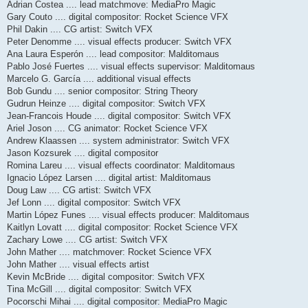
Adrian Costea .... lead matchmove: MediaPro Magic
Gary Couto .... digital compositor: Rocket Science VFX
Phil Dakin .... CG artist: Switch VFX
Peter Denomme .... visual effects producer: Switch VFX
Ana Laura Esperón .... lead compositor: Malditomaus
Pablo José Fuertes .... visual effects supervisor: Malditomaus
Marcelo G. García .... additional visual effects
Bob Gundu .... senior compositor: String Theory
Gudrun Heinze .... digital compositor: Switch VFX
Jean-Francois Houde .... digital compositor: Switch VFX
Ariel Joson .... CG animator: Rocket Science VFX
Andrew Klaassen .... system administrator: Switch VFX
Jason Kozsurek .... digital compositor
Romina Lareu .... visual effects coordinator: Malditomaus
Ignacio López Larsen .... digital artist: Malditomaus
Doug Law .... CG artist: Switch VFX
Jef Lonn .... digital compositor: Switch VFX
Martin López Funes .... visual effects producer: Malditomaus
Kaitlyn Lovatt .... digital compositor: Rocket Science VFX
Zachary Lowe .... CG artist: Switch VFX
John Mather .... matchmover: Rocket Science VFX
John Mather .... visual effects artist
Kevin McBride .... digital compositor: Switch VFX
Tina McGill .... digital compositor: Switch VFX
Pocorschi Mihai .... digital compositor: MediaPro Magic