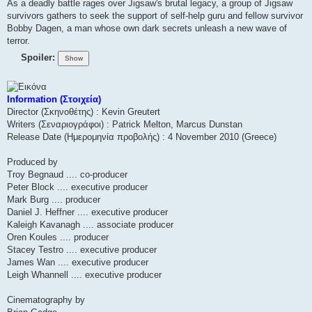
As a deadly battle rages over Jigsaw's brutal legacy, a group of Jigsaw
survivors gathers to seek the support of self-help guru and fellow survivor
Bobby Dagen, a man whose own dark secrets unleash a new wave of
terror.
Spoiler:
Information (Στοιχεία)
Director (Σκηνοθέτης) : Kevin Greutert
Writers (Σεναριογράφοι) : Patrick Melton, Marcus Dunstan
Release Date (Ημερομηνία προβολής) : 4 November 2010 (Greece)
Produced by
Troy Begnaud .... co-producer
Peter Block .... executive producer
Mark Burg .... producer
Daniel J. Heffner .... executive producer
Kaleigh Kavanagh .... associate producer
Oren Koules .... producer
Stacey Testro .... executive producer
James Wan .... executive producer
Leigh Whannell .... executive producer
Cinematography by