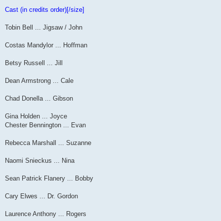
Cast (in credits order)[/size]
Tobin Bell ... Jigsaw / John
Costas Mandylor ... Hoffman
Betsy Russell ... Jill
Dean Armstrong ... Cale
Chad Donella ... Gibson
Gina Holden ... Joyce
Chester Bennington ... Evan
Rebecca Marshall ... Suzanne
Naomi Snieckus ... Nina
Sean Patrick Flanery ... Bobby
Cary Elwes ... Dr. Gordon
Laurence Anthony ... Rogers