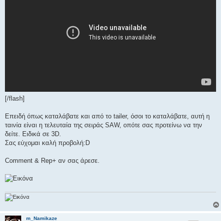
[/flash]
Επειδή όπως καταλάβατε και από το tailer, όσοι το καταλάβατε, αυτή η
ταινία είναι η τελευταία της σειράς SAW, οπότε σας προτείνω να την
δείτε. Ειδικά σε 3D.
Σας εύχομαι καλή προβολή:D
Comment & Rep+ αν σας άρεσε.
m_Namikaze