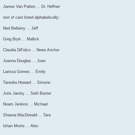
James Van Patten ... Dr. Heffner
rest of cast listed alphabetically:
Ned Bellamy ... Jeff
Greg Bryk ... Mallick
Claudia DiFolco ... News Anchor
Joanna Douglas ... Joan
Larissa Gomes ... Emily
Tanedra Howard ... Simone
Joris Jarsky ... Seth Baxter
Noam Jenkins ... Michael
Shauna MacDonald ... Tara
Ishan Morris ... Alex