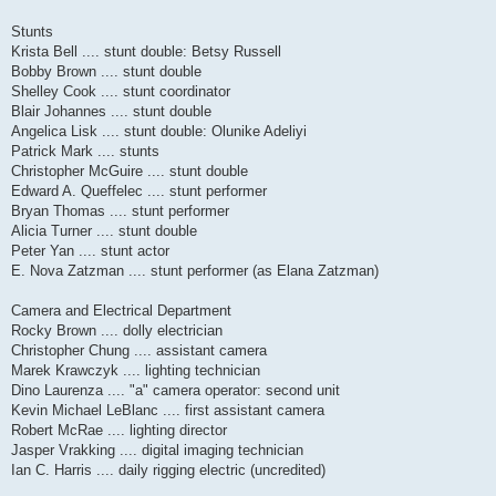
Stunts
Krista Bell .... stunt double: Betsy Russell
Bobby Brown .... stunt double
Shelley Cook .... stunt coordinator
Blair Johannes .... stunt double
Angelica Lisk .... stunt double: Olunike Adeliyi
Patrick Mark .... stunts
Christopher McGuire .... stunt double
Edward A. Queffelec .... stunt performer
Bryan Thomas .... stunt performer
Alicia Turner .... stunt double
Peter Yan .... stunt actor
E. Nova Zatzman .... stunt performer (as Elana Zatzman)
Camera and Electrical Department
Rocky Brown .... dolly electrician
Christopher Chung .... assistant camera
Marek Krawczyk .... lighting technician
Dino Laurenza .... "a" camera operator: second unit
Kevin Michael LeBlanc .... first assistant camera
Robert McRae .... lighting director
Jasper Vrakking .... digital imaging technician
Ian C. Harris .... daily rigging electric (uncredited)