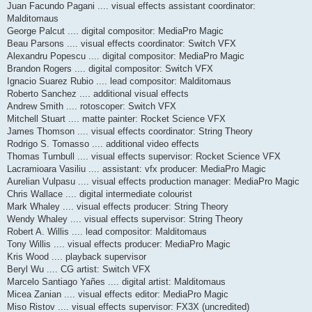
Juan Facundo Pagani .... visual effects assistant coordinator:
Malditomaus
George Palcut .... digital compositor: MediaPro Magic
Beau Parsons .... visual effects coordinator: Switch VFX
Alexandru Popescu .... digital compositor: MediaPro Magic
Brandon Rogers .... digital compositor: Switch VFX
Ignacio Suarez Rubio .... lead compositor: Malditomaus
Roberto Sanchez .... additional visual effects
Andrew Smith .... rotoscoper: Switch VFX
Mitchell Stuart .... matte painter: Rocket Science VFX
James Thomson .... visual effects coordinator: String Theory
Rodrigo S. Tomasso .... additional video effects
Thomas Turnbull .... visual effects supervisor: Rocket Science VFX
Lacramioara Vasiliu .... assistant: vfx producer: MediaPro Magic
Aurelian Vulpasu .... visual effects production manager: MediaPro Magic
Chris Wallace .... digital intermediate colourist
Mark Whaley .... visual effects producer: String Theory
Wendy Whaley .... visual effects supervisor: String Theory
Robert A. Willis .... lead compositor: Malditomaus
Tony Willis .... visual effects producer: MediaPro Magic
Kris Wood .... playback supervisor
Beryl Wu .... CG artist: Switch VFX
Marcelo Santiago Yañes .... digital artist: Malditomaus
Micea Zanian .... visual effects editor: MediaPro Magic
Miso Ristov .... visual effects supervisor: FX3X (uncredited)