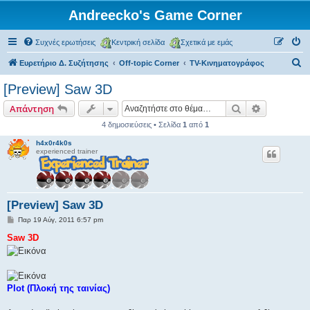
Andreecko's Game Corner
Συχνές ερωτήσεις
Κεντρική σελίδα
Σχετικά με εμάς
Α
Ευρετήριο Δ. Συζήτησης
Off-topic Corner
TV-Κινηματογράφος
ν
[Preview] Saw 3D
α
Αναζήτηση
Ειδική ανα
Απάντηση
ζ
4 δημοσιεύσεις • Σελίδα
1
από
1
ή
h4x0r4k0s
τ
experienced trainer
η
σ
η
[Preview] Saw 3D
Δ
Παρ 19 Αύγ, 2011 6:57 pm
η
μ
Saw 3D
ο
σ
ί
ε
υ
σ
Plot (Πλοκή της ταινίας)
η