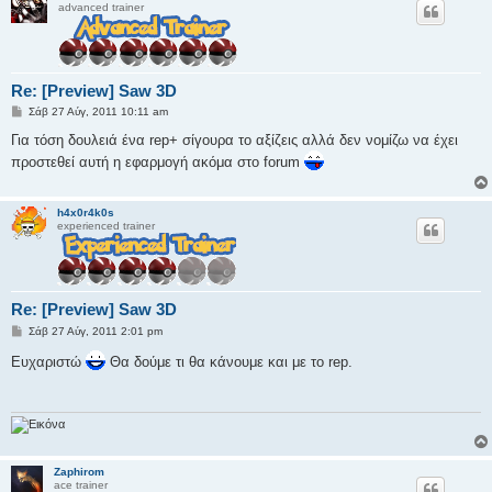
advanced trainer
Re: [Preview] Saw 3D
Δ
Σάβ 27 Αύγ, 2011 10:11 am
η
μ
Για τόση δουλειά ένα rep+ σίγουρα το αξίζεις αλλά δεν νομίζω να έχει
ο
προστεθεί αυτή η εφαρμογή ακόμα στο forum
σ
ί
ε
υ
h4x0r4k0s
σ
experienced trainer
η
Re: [Preview] Saw 3D
Δ
Σάβ 27 Αύγ, 2011 2:01 pm
η
μ
Ευχαριστώ
Θα δούμε τι θα κάνουμε και με το rep.
ο
σ
ί
ε
υ
σ
η
Zaphirom
ace trainer