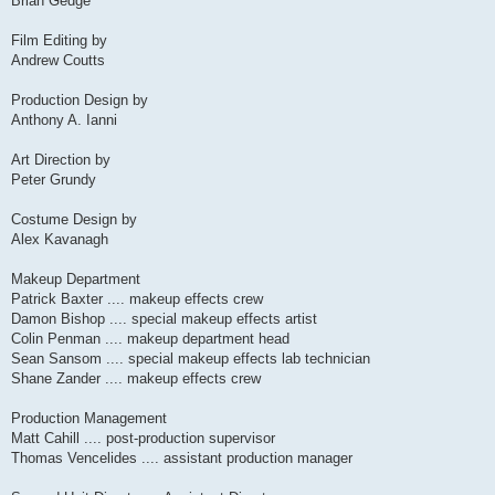
Brian Gedge
Film Editing by
Andrew Coutts
Production Design by
Anthony A. Ianni
Art Direction by
Peter Grundy
Costume Design by
Alex Kavanagh
Makeup Department
Patrick Baxter .... makeup effects crew
Damon Bishop .... special makeup effects artist
Colin Penman .... makeup department head
Sean Sansom .... special makeup effects lab technician
Shane Zander .... makeup effects crew
Production Management
Matt Cahill .... post-production supervisor
Thomas Vencelides .... assistant production manager