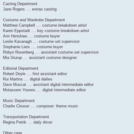
Casting Department
Jane Rogers .... extras casting
Costume and Wardrobe Department
Matthew Campbell .... costume breakdown artist
Karen Eppstadt .... key costume breakdown artist
Ann Henshaw .... costume buyer
Leslie Kavanagh .... costume set supervisor
Stephanie Lees .... costume buyer
Robyn Rosenberg .... assistant costume set supervisor
Mia Sturup .... assistant costume designer
Editorial Department
Robert Doyle .... first assistant editor
Rui Martins .... digital dailies
Dave Muscat .... assistant digital intermediate editor
Motassem Younes .... digital intermediate editor
Music Department
Charlie Clouser .... composer: theme music
Transportation Department
Regina Petrik .... daily driver
Other crew