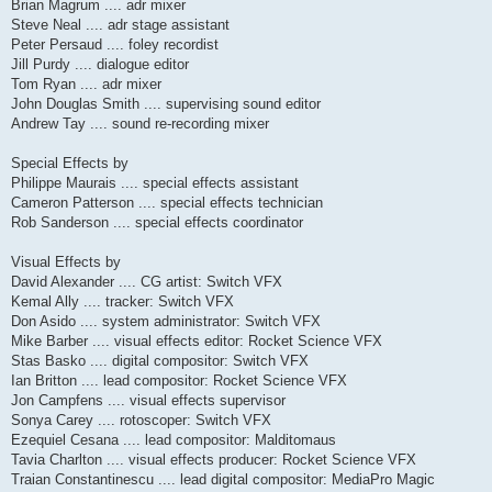
Brian Magrum .... adr mixer
Steve Neal .... adr stage assistant
Peter Persaud .... foley recordist
Jill Purdy .... dialogue editor
Tom Ryan .... adr mixer
John Douglas Smith .... supervising sound editor
Andrew Tay .... sound re-recording mixer
Special Effects by
Philippe Maurais .... special effects assistant
Cameron Patterson .... special effects technician
Rob Sanderson .... special effects coordinator
Visual Effects by
David Alexander .... CG artist: Switch VFX
Kemal Ally .... tracker: Switch VFX
Don Asido .... system administrator: Switch VFX
Mike Barber .... visual effects editor: Rocket Science VFX
Stas Basko .... digital compositor: Switch VFX
Ian Britton .... lead compositor: Rocket Science VFX
Jon Campfens .... visual effects supervisor
Sonya Carey .... rotoscoper: Switch VFX
Ezequiel Cesana .... lead compositor: Malditomaus
Tavia Charlton .... visual effects producer: Rocket Science VFX
Traian Constantinescu .... lead digital compositor: MediaPro Magic