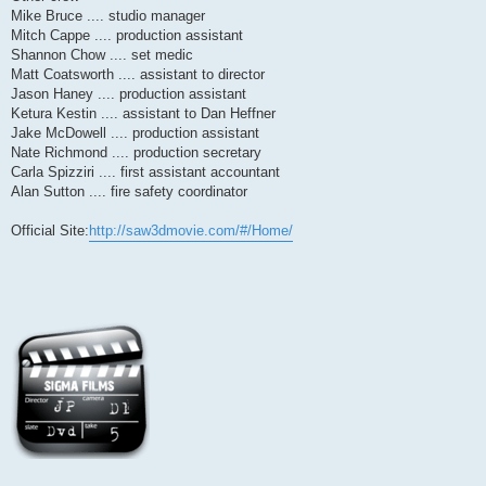
Mike Bruce .... studio manager
Mitch Cappe .... production assistant
Shannon Chow .... set medic
Matt Coatsworth .... assistant to director
Jason Haney .... production assistant
Ketura Kestin .... assistant to Dan Heffner
Jake McDowell .... production assistant
Nate Richmond .... production secretary
Carla Spizziri .... first assistant accountant
Alan Sutton .... fire safety coordinator
Official Site:
http://saw3dmovie.com/#/Home/