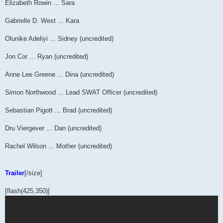
Elizabeth Rowin ... Sara
Gabrielle D. West ... Kara
Olunike Adeliyi ... Sidney (uncredited)
Jon Cor ... Ryan (uncredited)
Anne Lee Greene ... Dina (uncredited)
Simon Northwood ... Lead SWAT Officer (uncredited)
Sebastian Pigott ... Brad (uncredited)
Dru Viergever ... Dan (uncredited)
Rachel Wilson ... Mother (uncredited)
Trailer
[/size]
[flash(425,350)]