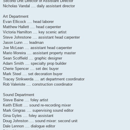
Second Unit Director or Assistant Director
Nicholas Vandal .... daily assistant director
Art Department
Evan Ellicock .... head laborer
Matthew Hallett .... head carpenter
Victoria Hamilton .... key scenic artist
Steve Johnstone .... assistant head carpenter
Jason Lunn .... leadman
Joe McLean .... assistant head carpenter
Mario Moreira .... assistant property master
Sean Scoffield .... graphic designer
Adam Smith .... specialty prop builder
Cherie Spencer .... set dec buyer
Mark Steel .... set decoration buyer
Tracey Strikwerda .... art department coordinator
Rob Valeriote .... construction coordinator
Sound Department
Steve Baine .... foley artist
Keith Elliott .... sound re-recording mixer
Mark Gingras .... supervising sound editor
Gina Gyles .... foley assistant
Doug Johnston .... sound mixer: second unit
Dale Lennon .... dialogue editor